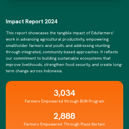
Impact Report 2024
This report showcases the tangible impact of Edufarmers’
work in advancing agricultural productivity, empowering
smallholder farmers and youth, and addressing stunting
through integrated, community-based approaches. It reflects
our commitment to building sustainable ecosystems that
improve livelihoods, strengthen food security, and create long-
term change across Indonesia.
3,034
Farmers Empowered through BUN Program
2,888
Farmers Empowered Through Plaza Bertani