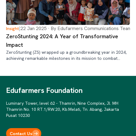
|
22 Jan 2025 · By Edufarmers Communications Team
Insight
ZeroStunting 2024: A Year of Transformative
Impact
ZeroStunting (ZS) wrapped up a groundbreaking year in 2024,
achieving remarkable milestones in its mission to combat
stunting across Indonesia.
Edufarmers Foundation
Luminary Tower, level 62 - Thamrin, Nine Complex, Jl. MH
Thamrin No. 10 RT.1/RW.20, Kb.Melati, Tn. Abang, Jakarta
Pusat 10230
Contact Us