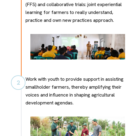
(FFS) and collaborative trials: joint experiential
learning for farmers to really understand,
practice and own new practices approach.
Work with youth to provide support in assisting
2
smallholder farmers, thereby amplifying their
voices and influence in shaping agricultural
development agendas.