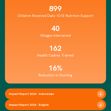
899
Children Received Daily 1D1E Nutrition Support
40
Villages Intervened
162
Health Cadres Trained
16%
Reduction in Stunting
Impact Report 2024 - Indonesian
Impact Report 2024 - English