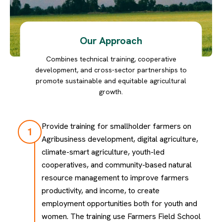
Our Approach
Combines technical training, cooperative
development, and cross-sector partnerships to
promote sustainable and equitable agricultural
growth.
Provide training for smallholder farmers on
1
Agribusiness development, digital agriculture,
climate-smart agriculture, youth-led
cooperatives, and community-based natural
resource management to improve farmers
productivity, and income, to create
employment opportunities both for youth and
women. The training use Farmers Field School