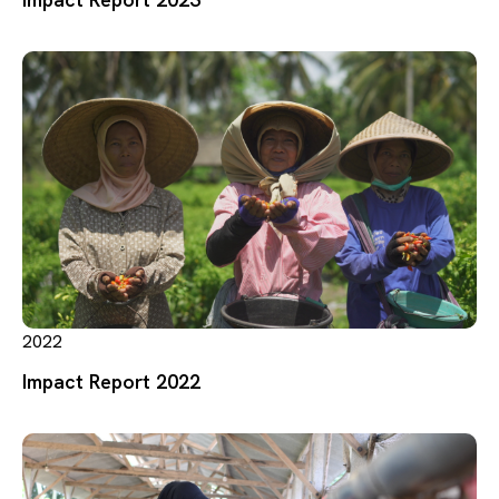
2022
Impact Report 2022