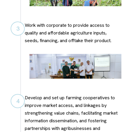
Work with corporate to provide access to
3
quality and affordable agriculture inputs,
seeds, financing, and offtake their product.
Develop and set up farming cooperatives to
4
improve market access, and linkages by
strengthening value chains, facilitating market
information dissemination, and fostering
partnerships with agribusinesses and