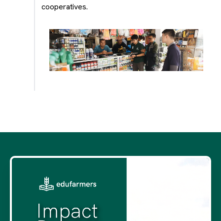
cooperatives.