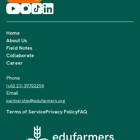
Home
About Us
Field Notes
Collaborate
Career
Phone
(+62 21) 39702294
Email
partnership@edufarmers.org
Terms of Service
Privacy Policy
FAQ