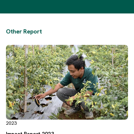
Other Report
2023
Impact Report 2023