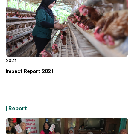
2021
Impact Report 2021
Report