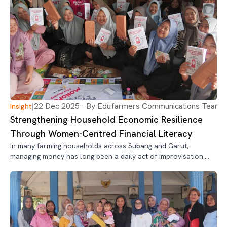
|
22 Dec 2025 · By Edufarmers Communications Team
Insight
Strengthening Household Economic Resilience
Through Women-Centred Financial Literacy
In many farming households across Subang and Garut,
managing money has long been a daily act of improvisation.
Income arrives in irregular bursts—after harvests, day labor,
or small trade—while expenses never wait.