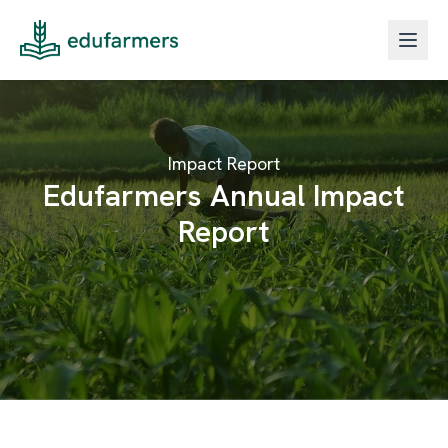
Impact Report
Edufarmers Annual Impact
Report