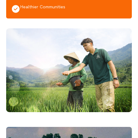
Healthier Communities