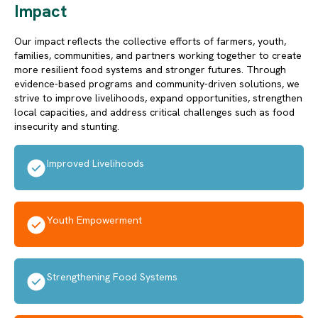
Impact
Our impact reflects the collective efforts of farmers, youth,
families, communities, and partners working together to create
more resilient food systems and stronger futures. Through
evidence-based programs and community-driven solutions, we
strive to improve livelihoods, expand opportunities, strengthen
local capacities, and address critical challenges such as food
insecurity and stunting.
Improved Livelihoods
Youth Empowerment
Strengthening Food Systems