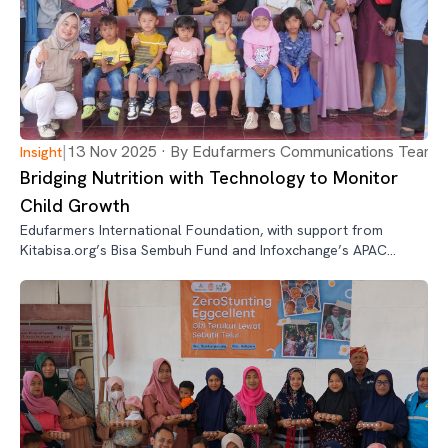
|
13 Nov 2025 · By Edufarmers Communications Team
Insight
Bridging Nutrition with Technology to Monitor
Child Growth
Edufarmers International Foundation, with support from
Kitabisa.org’s Bisa Sembuh Fund and Infoxchange’s APAC
Digital Transformation 2.0 Program, has piloted an integrated
nutrition and digital innovation program in Kalipare, Malang,
East Java—reach…