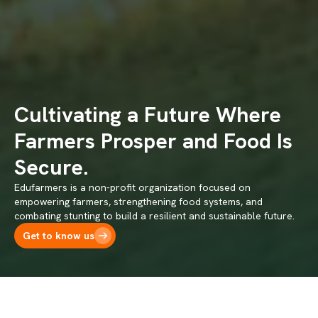
Cultivating a Future Where
Farmers Prosper and Food Is
Secure.
Edufarmers is a non-profit organization focused on
empowering farmers, strengthening food systems, and
combating stunting to build a resilient and sustainable future.
Get to know us